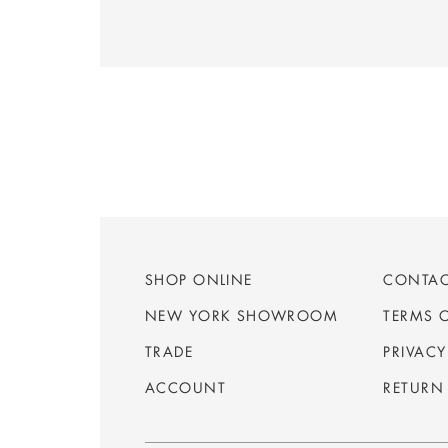
SHOP ONLINE
CONTA
NEW YORK SHOWROOM
TERMS 
TRADE
PRIVACY
ACCOUNT
RETURN 