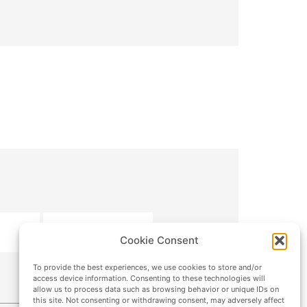
SUBMIT
Cookie Consent
To provide the best experiences, we use cookies to store and/or
access device information. Consenting to these technologies will
allow us to process data such as browsing behavior or unique IDs on
this site. Not consenting or withdrawing consent, may adversely affect