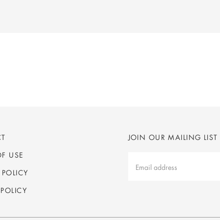
CT
JOIN OUR MAILING LIST
OF USE
Mailing
List
 POLICY
Latest
POLICY