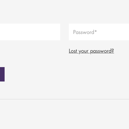
Lost your password?