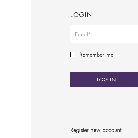
LOGIN
Remember me
LOG IN
Register new account