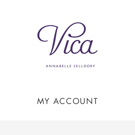
MY ACCOUNT