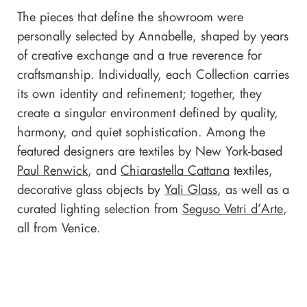
The pieces that define the showroom were
personally selected by Annabelle, shaped by years
of creative exchange and a true reverence for
craftsmanship. Individually, each Collection carries
its own identity and refinement; together, they
create a singular environment defined by quality,
harmony, and quiet sophistication. Among the
featured designers are textiles by New York-based
Paul Renwick
, and
Chiarastella Cattana
textiles,
decorative glass objects by
Yali Glass
, as well as a
curated lighting selection from
Seguso Vetri d’Arte
,
all from Venice.