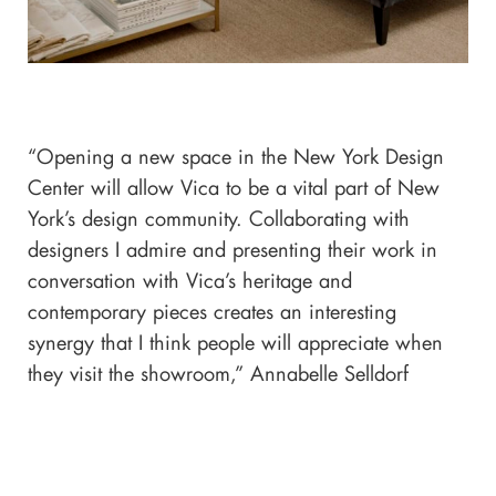
“Opening a new space in the New York Design
Center will allow Vica to be a vital part of New
York’s design community. Collaborating with
designers I admire and presenting their work in
conversation with Vica’s heritage and
contemporary pieces creates an interesting
synergy that I think people will appreciate when
they visit the showroom,” Annabelle Selldorf