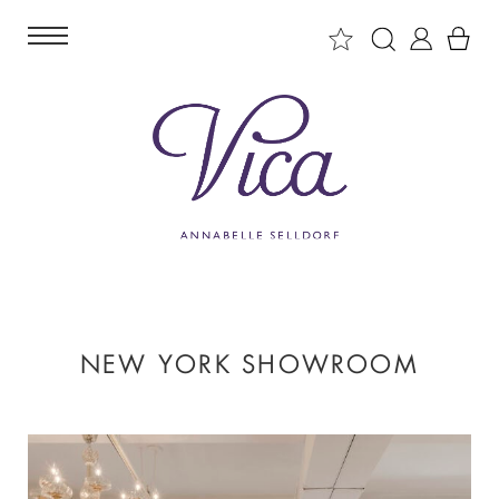
NEW YORK SHOWROOM