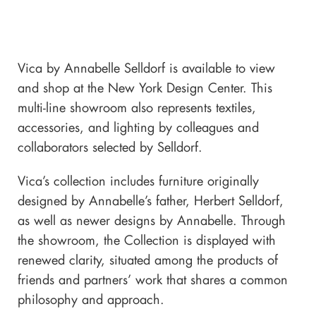
Vica by Annabelle Selldorf is available to view
and shop at the New York Design Center. This
multi-line showroom also represents textiles,
accessories, and lighting by colleagues and
collaborators selected by Selldorf.
Vica’s collection includes furniture originally
designed by Annabelle’s father, Herbert Selldorf,
as well as newer designs by Annabelle. Through
the showroom, the Collection is displayed with
renewed clarity, situated among the products of
friends and partners’ work that shares a common
philosophy and approach.