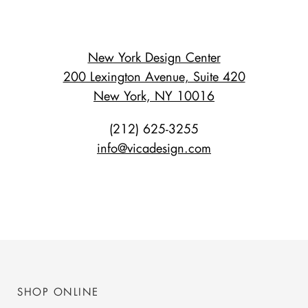
New York Design Center
200 Lexington Avenue, Suite 420
New York, NY 10016
(212) 625-3255
info@vicadesign.com
SHOP ONLINE