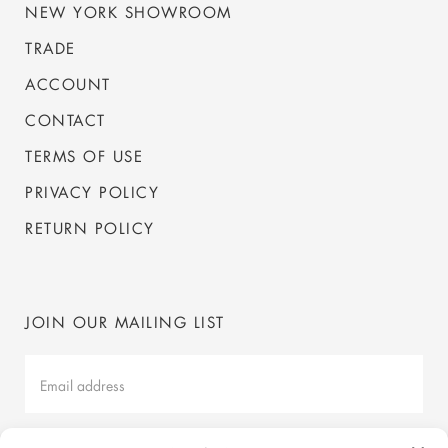
NEW YORK SHOWROOM
TRADE
ACCOUNT
CONTACT
TERMS OF USE
PRIVACY POLICY
RETURN POLICY
JOIN OUR MAILING LIST
Mailing
List
Latest