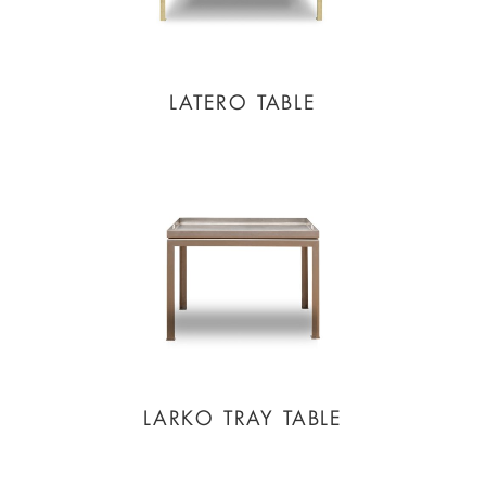
LATERO TABLE
LARKO TRAY TABLE