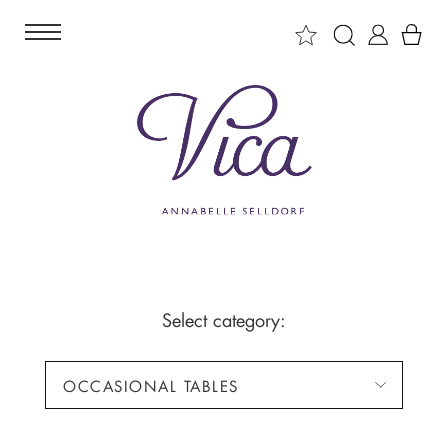
Select category:
OCCASIONAL TABLES