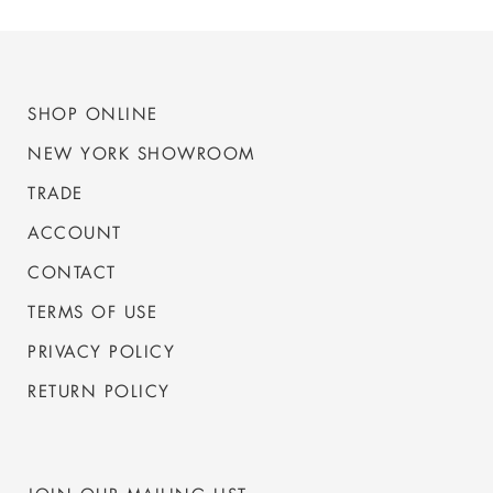
SHOP ONLINE
NEW YORK SHOWROOM
TRADE
ACCOUNT
CONTACT
TERMS OF USE
PRIVACY POLICY
RETURN POLICY