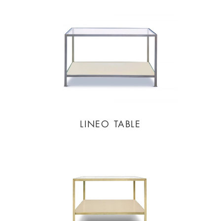
LINEO TABLE