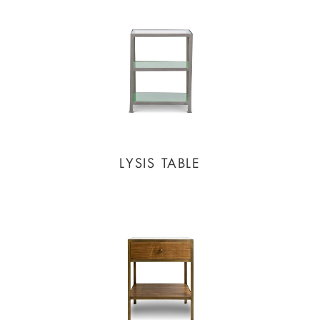
LYSIS TABLE