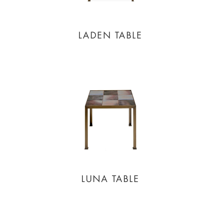
LADEN TABLE
LUNA TABLE