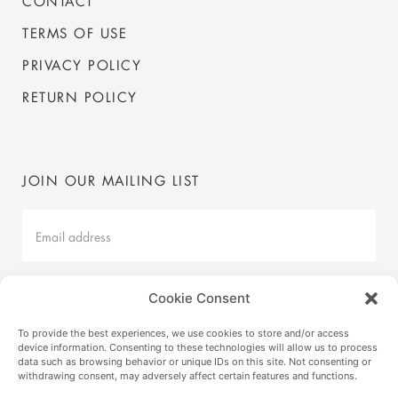
CONTACT
TERMS OF USE
PRIVACY POLICY
RETURN POLICY
JOIN OUR MAILING LIST
Mailing
List
Latest
Cookie Consent
SUBMIT
To provide the best experiences, we use cookies to store and/or access
device information. Consenting to these technologies will allow us to process
data such as browsing behavior or unique IDs on this site. Not consenting or
withdrawing consent, may adversely affect certain features and functions.