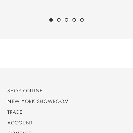
SHOP ONLINE
NEW YORK SHOWROOM
TRADE
ACCOUNT