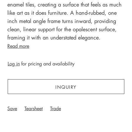
enamel tiles, creating a surface that feels as much
like art as it does furniture.
A hand-rubbed, one
inch metal angle frame turns inward, providing
clean, linear support for the opalescent surface,
framing it with an understated elegance.
Read more
Log in
for pricing and availability
INQUIRY
Save
Tearsheet
Trade