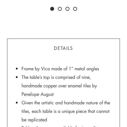
DETAILS
Frame by Vica made of 1″ metal angles
The table’s top is comprised of nine,
handmade copper over enamel tiles by
Penelope August
Given the artistic and handmade nature of the
tiles, each table is a unique piece that cannot
be replicated