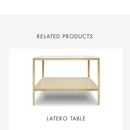
RELATED PRODUCTS
LATERO TABLE