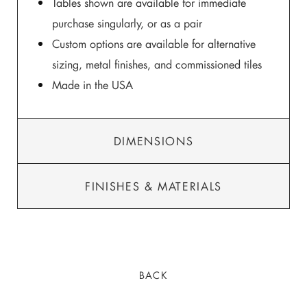
Tables shown are available for immediate
purchase singularly, or as a pair
Custom options are available for alternative
sizing, metal finishes, and commissioned tiles
Made in the USA
DIMENSIONS
FINISHES & MATERIALS
BACK