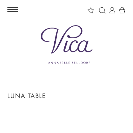
LUNA TABLE