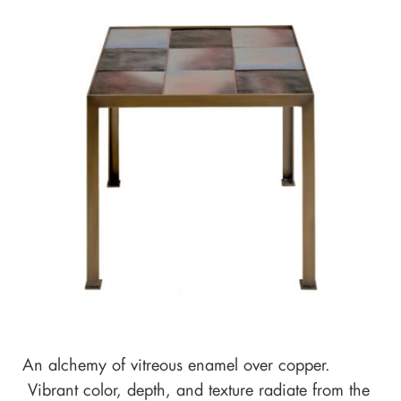
An alchemy of vitreous enamel over copper.
Vibrant color, depth, and texture radiate from the