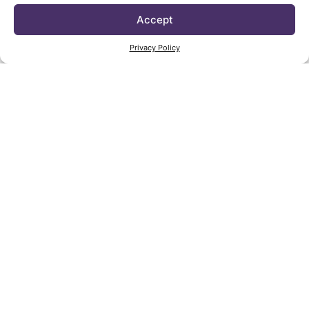
Accept
Privacy Policy
Vica by Annabelle Selldorf is available to view
and shop at the
New York Design Center
. This
multi-line showroom also represents textiles,
accessories, and lighting by colleagues and
collaborators selected by Selldorf.