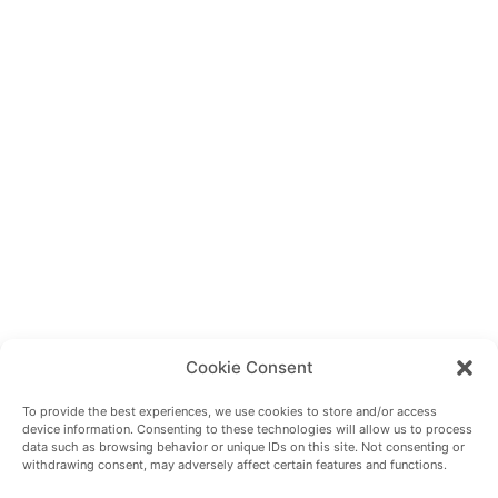
Cookie Consent
To provide the best experiences, we use cookies to store and/or access
device information. Consenting to these technologies will allow us to process
data such as browsing behavior or unique IDs on this site. Not consenting or
withdrawing consent, may adversely affect certain features and functions.