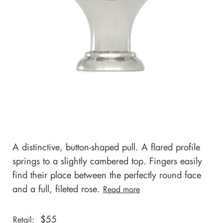
A distinctive, button-shaped pull. A flared profile
springs to a slightly cambered top. Fingers easily
find their place between the perfectly round face
and a full, fileted rose.
Read more
$
55
Retail: