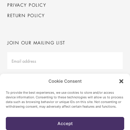
PRIVACY POLICY
RETURN POLICY
JOIN OUR MAILING LIST
Mailing
List
Latest
Cookie Consent
SUBMIT
To provide the best experiences, we use cookies to store and/or access
device information. Consenting to these technologies will allow us to process
data such as browsing behavior or unique IDs on this site. Not consenting or
withdrawing consent, may adversely affect certain features and functions.
© VICA BY ANNABELLE SELLDORF
2026
INSTAGRAM
Accept