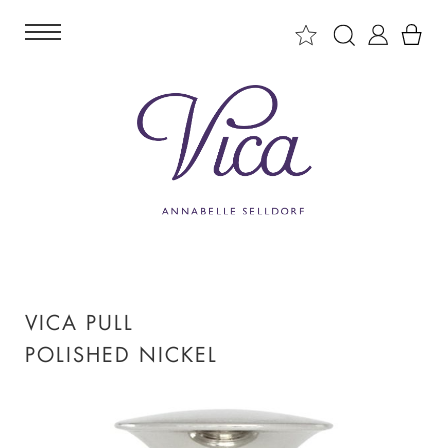
VICA PULL
POLISHED NICKEL