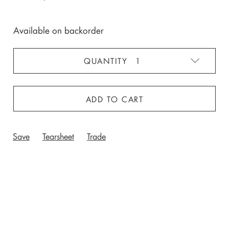
Available on backorder
ADD TO CART
Save
Tearsheet
Trade