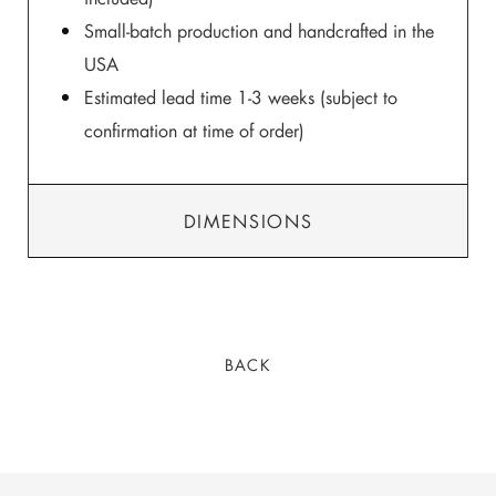
Small-batch production and handcrafted in the
USA
Estimated lead time 1-3 weeks (subject to
confirmation at time of order)
DIMENSIONS
BACK