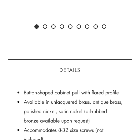
DETAILS
Button-shaped cabinet pull with flared profile
Available in unlacquered brass, antique brass,
polished nickel, satin nickel (oil-rubbed
bronze available upon request)
Accommodates 8-32 size screws (not
included)