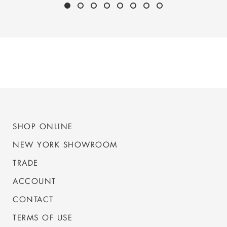
SHOP ONLINE
NEW YORK SHOWROOM
TRADE
ACCOUNT
CONTACT
TERMS OF USE