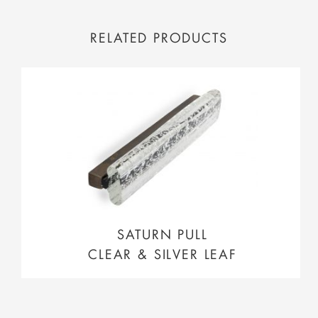
RELATED PRODUCTS
SATURN PULL
CLEAR & SILVER LEAF