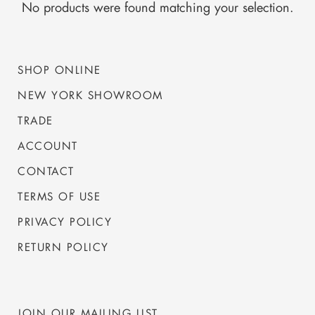
No products were found matching your selection.
SHOP ONLINE
NEW YORK SHOWROOM
TRADE
ACCOUNT
CONTACT
TERMS OF USE
PRIVACY POLICY
RETURN POLICY
JOIN OUR MAILING LIST