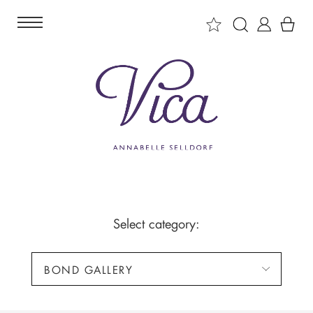
Select category:
BOND GALLERY