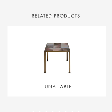
RELATED PRODUCTS
LUNA TABLE