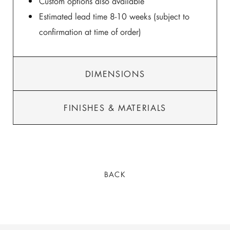
Custom options also available
Estimated lead time 8-10 weeks (subject to
confirmation at time of order)
DIMENSIONS
FINISHES & MATERIALS
BACK