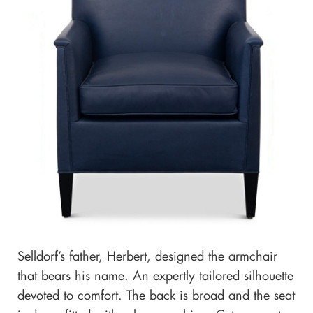
Selldorf’s father, Herbert, designed the armchair
that bears his name. An expertly tailored silhouette
devoted to comfort. The back is broad and the seat