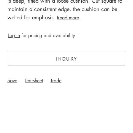
is deep, fitted with a loose cushion. Cut square to
maintain a consistent edge, the cushion can be
welted for emphasis.
Read more
Log in
for pricing and availability
INQUIRY
Save
Tearsheet
Trade