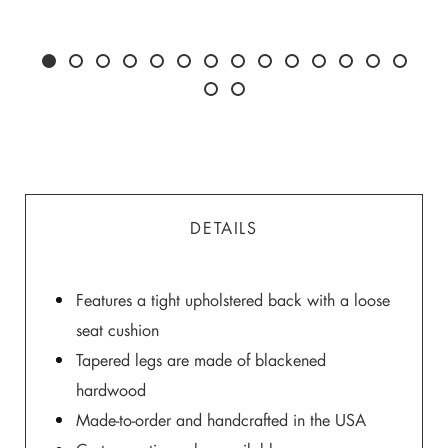
DETAILS
Features a tight upholstered back with a loose
seat cushion
Tapered legs are made of blackened
hardwood
Made-to-order and handcrafted in the USA