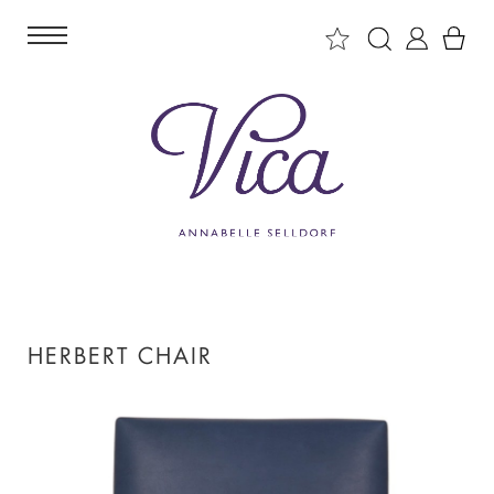
HERBERT CHAIR