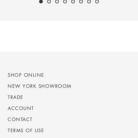
SHOP ONLINE
NEW YORK SHOWROOM
TRADE
ACCOUNT
CONTACT
TERMS OF USE