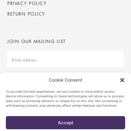
PRIVACY POLICY
RETURN POLICY
JOIN OUR MAILING LIST
Mailing
List
Latest
Cookie Consent
SUBMIT
To provide the best experiences, we use cookies to store and/or access
device information. Consenting to these technologies will allow us to process
data such as browsing behavior or unique IDs on this site. Not consenting or
withdrawing consent, may adversely affect certain features and functions.
© VICA BY ANNABELLE SELLDORF
2026
INSTAGRAM
Accept