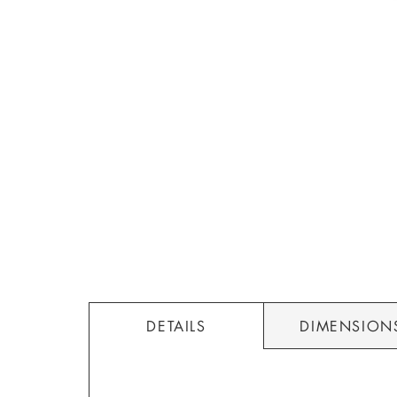
DETAILS
DIMENSION