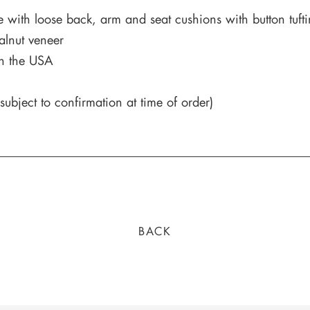
e with loose back, arm and seat cushions with button tufti
alnut veneer
in the USA
ubject to confirmation at time of order)
BACK