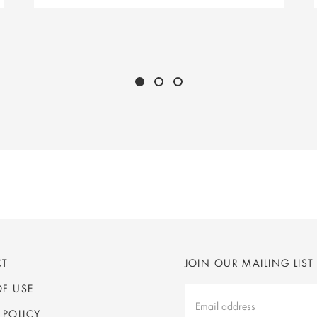
CT
JOIN OUR MAILING LIST
OF USE
Mailing
List
 POLICY