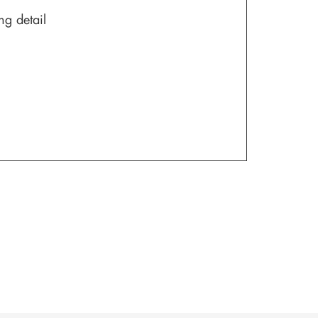
ng detail