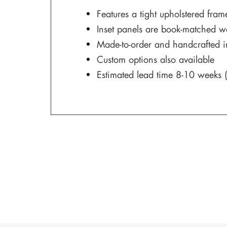
Features a tight upholstered fram
Inset panels are book-matched w
Made-to-order and handcrafted 
Custom options also available
Estimated lead time 8-10 weeks (s