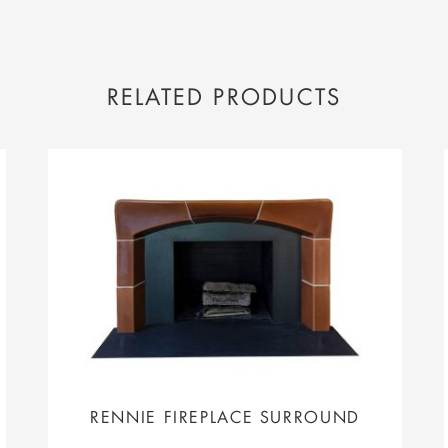
RELATED PRODUCTS
RENNIE FIREPLACE SURROUND