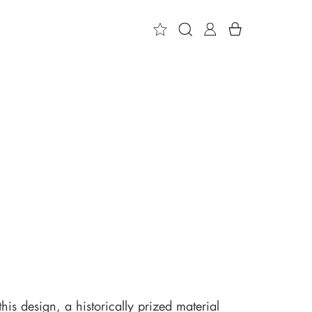
 this design, a historically prized material