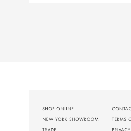
SHOP ONLINE
CONTA
NEW YORK SHOWROOM
TERMS 
TRADE
PRIVACY