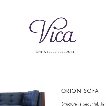
ORION SOFA
Structure is beautiful. In