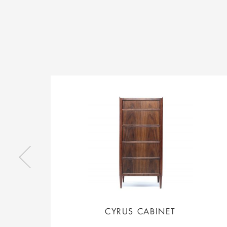
CYRUS CABINET