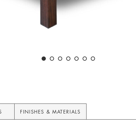
S
FINISHES & MATERIALS