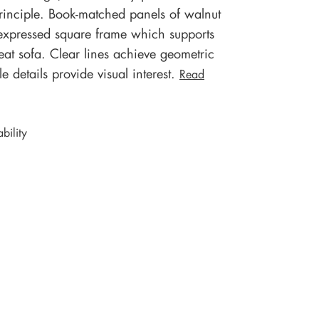
inciple. Book-matched panels of walnut
y expressed square frame which supports
eat sofa. Clear lines achieve geometric
 details provide visual interest.
Read
bility