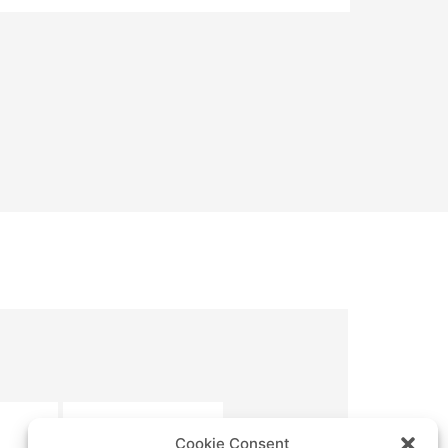
SUBMIT
Cookie Consent