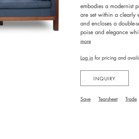
embodies a modernist pr
are set within a clearl
and encloses a double-s
poise and elegance while
more
Log in
for pricing and availa
INQUIRY
Save
Tearsheet
Trade