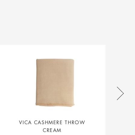
VICA CASHMERE THROW
CREAM