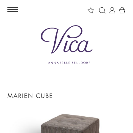
MARIEN CUBE