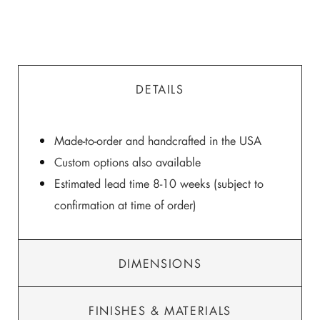
DETAILS
Made-to-order and handcrafted in the USA
Custom options also available
Estimated lead time 8-10 weeks (subject to
confirmation at time of order)
DIMENSIONS
FINISHES & MATERIALS