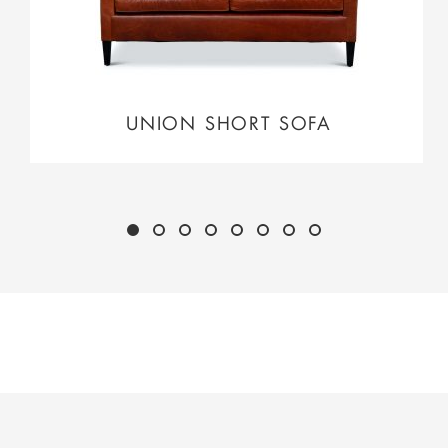
UNION SHORT SOFA