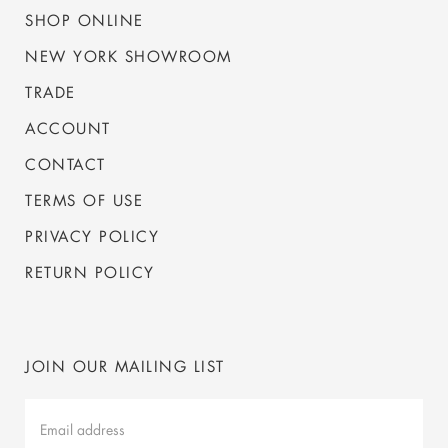
SHOP ONLINE
NEW YORK SHOWROOM
TRADE
ACCOUNT
CONTACT
TERMS OF USE
PRIVACY POLICY
RETURN POLICY
JOIN OUR MAILING LIST
Mailing
List