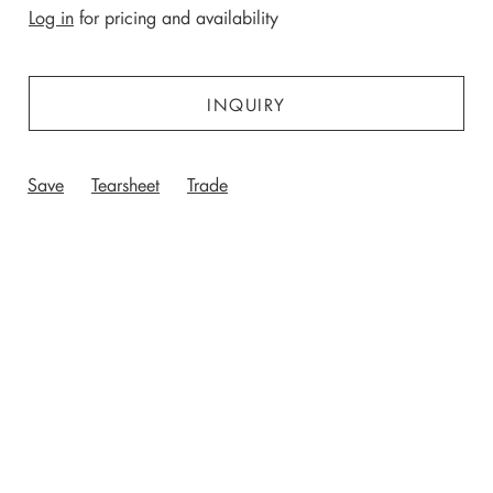
Log in
for pricing and availability
INQUIRY
Save
Tearsheet
Trade