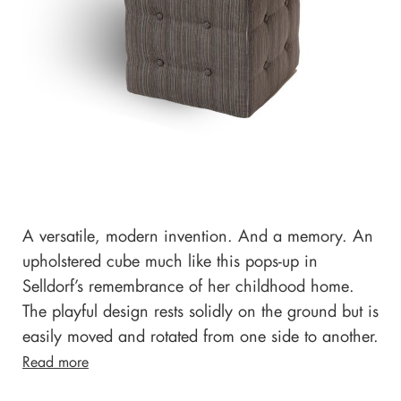
A versatile, modern invention. And a memory. An
upholstered cube much like this pops-up in
Selldorf’s remembrance of her childhood home.
The playful design rests solidly on the ground but is
easily moved and rotated from one side to another.
Read more