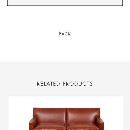
BACK
RELATED PRODUCTS